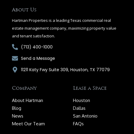
o
o
About Us
k
-
Hartman Properties is a leading Texas commercial real
f
estate management company, maximizing property value
and tenant satisfaction.
(713) 400-1000
Send a Message
11211 Katy Fwy Suite 309, Houston, TX 77079
Company
Lease a Space
About Hartman
Houston
Blog
Dallas
News
San Antonio
Meet Our Team
FAQs