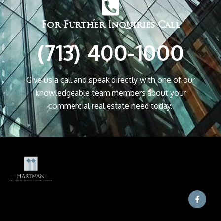
For Further Inquiries Call
(713) 400-1000
Give us a call and speak directly with one of our
knowledgeable team members about your
commercial real estate need today.
F
a
c
e
b