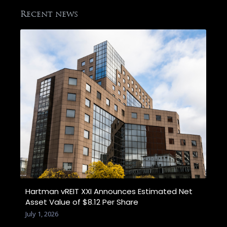
Recent news
Hartman vREIT XXI Announces Estimated Net
Asset Value of $8.12 Per Share
July 1, 2026