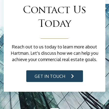
Contact Us
Today
Reach out to us today to learn more about
Hartman. Let's discuss how we can help you
achieve your commercial real estate goals.
GET IN TOUCH