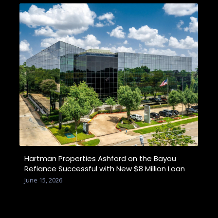
Hartman Properties Ashford on the Bayou
Refiance Successful with New $8 Million Loan
June 15, 2026