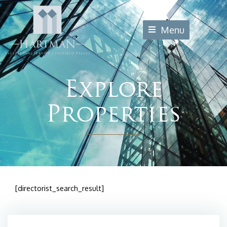
Skip
to
Menu
content
Explore
Properties
[directorist_search_result]