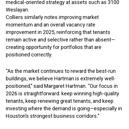
medical-oriented strategy at assets such as 3100
Weslayan.
Colliers similarly notes improving market
momentum and an overall vacancy rate
improvement in 2025, reinforcing that tenants
remain active and selective rather than absent—
creating opportunity for portfolios that are
positioned correctly.
“As the market continues to reward the best-run
buildings, we believe Hartman is extremely well-
positioned,” said Margaret Hartman. “Our focus in
2026 is straightforward: keep winning high-quality
tenants, keep renewing great tenants, and keep
investing where the demand is going—especially in
Houston’s strongest business corridors.”