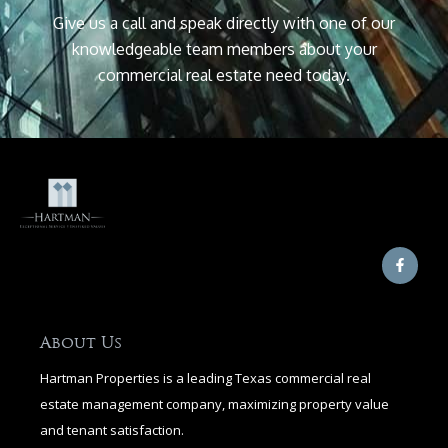
Give us a call and speak directly with one of our
knowledgeable team members about your
commercial real estate need today.
F
a
c
e
b
o
o
About Us
k
-
Hartman Properties is a leading Texas commercial real
f
estate management company, maximizing property value
and tenant satisfaction.