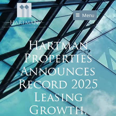
Menu
Hartman
Properties
Announces
Record 2025
Leasing
Growth,