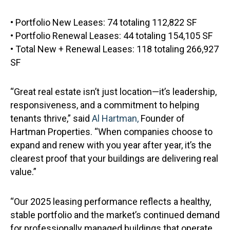
• Portfolio New Leases: 74 totaling 112,822 SF
• Portfolio Renewal Leases: 44 totaling 154,105 SF
• Total New + Renewal Leases: 118 totaling 266,927
SF
“Great real estate isn’t just location—it’s leadership,
responsiveness, and a commitment to helping
tenants thrive,” said
Al Hartman,
Founder of
Hartman Properties. “When companies choose to
expand and renew with you year after year, it’s the
clearest proof that your buildings are delivering real
value.”
“Our 2025 leasing performance reflects a healthy,
stable portfolio and the market’s continued demand
for professionally managed buildings that operate