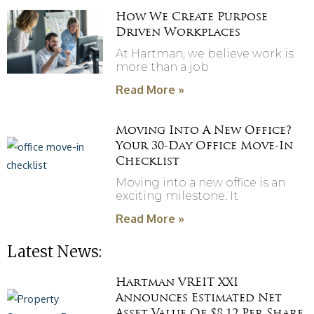
How We Create Purpose
Driven Workplaces
At Hartman, we believe work is
more than a job
Read More »
Moving Into A New Office?
Your 30-Day Office Move-In
Checklist
Moving into a new office is an
exciting milestone. It
Read More »
Latest News:
Hartman VREIT XXI
Announces Estimated Net