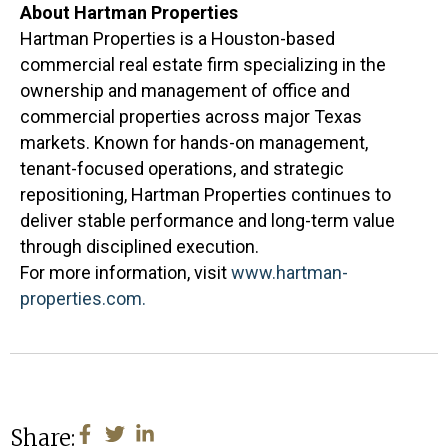
About Hartman Properties
Hartman Properties is a Houston-based
commercial real estate firm specializing in the
ownership and management of office and
commercial properties across major Texas
markets. Known for hands-on management,
tenant-focused operations, and strategic
repositioning, Hartman Properties continues to
deliver stable performance and long-term value
through disciplined execution.
For more information, visit
www.hartman-
properties.com.
Share: