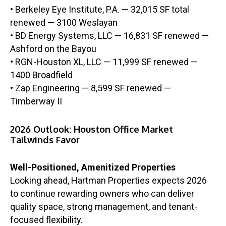
• Berkeley Eye Institute, P.A. — 32,015 SF total
renewed — 3100 Weslayan
• BD Energy Systems, LLC — 16,831 SF renewed —
Ashford on the Bayou
• RGN-Houston XL, LLC — 11,999 SF renewed —
1400 Broadfield
• Zap Engineering — 8,599 SF renewed —
Timberway II
2026 Outlook: Houston Office Market
Tailwinds Favor
Well-Positioned, Amenitized Properties
Looking ahead, Hartman Properties expects 2026
to continue rewarding owners who can deliver
quality space, strong management, and tenant-
focused flexibility.