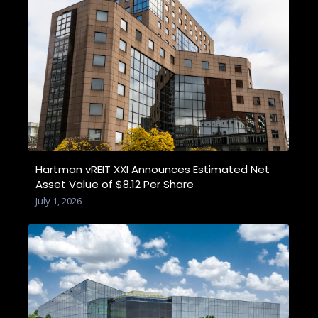
Hartman vREIT XXI Announces Estimated Net
Asset Value of $8.12 Per Share
July 1, 2026