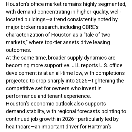
Houston’s office market remains highly segmented,
with demand concentrating in higher-quality, well-
located buildings—a trend consistently noted by
major broker research, including CBRE’s
characterization of Houston as a “tale of two
markets,” where top-tier assets drive leasing
outcomes.
At the same time, broader supply dynamics are
becoming more supportive. JLL reports U.S. office
development is at an all-time low, with completions
projected to drop sharply into 2026—tightening the
competitive set for owners who invest in
performance and tenant experience.
Houston’s economic outlook also supports
demand stability, with regional forecasts pointing to
continued job growth in 2026—particularly led by
healthcare—an important driver for Hartman’s