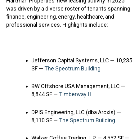
Hartman Properties’ new leasing activity in 2025
was driven by a diverse roster of tenants spanning
finance, engineering, energy, healthcare, and
professional services. Highlights include:
Jefferson Capital Systems, LLC — 10,235
SF —
The Spectrum Building
BW Offshore USA Management, LLC —
8,844 SF —
Timberway II
DPIS Engineering, LLC (dba Arcxis) —
8,110 SF —
The Spectrum Building
Walker Coffee Trading, L.P. — 4,552 SF —