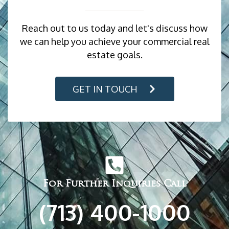
Reach out to us today and let's discuss how
we can help you achieve your commercial real
estate goals.
GET IN TOUCH
For Further Inquiries Call
(713) 400-1000