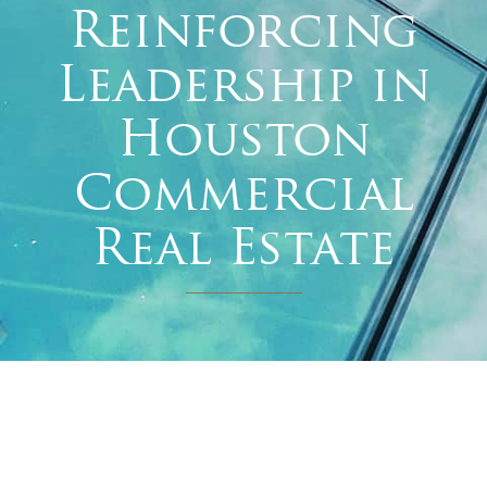
Reinforcing
Leadership in
Houston
Commercial
Real Estate