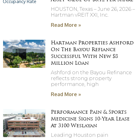
Asset Value Of $8.12 Per Share
HOUSTON, Texas – June 26, 2026 –
Hartman vREIT XXI, Inc.
Read More »
Hartman Properties Ashford
On The Bayou Refiance
Successful With New $8
Million Loan
Ashford on the Bayou Refinance
reflects strong property
performance, high
Read More »
Performance Pain & Sports
Medicine Signs 10-Year Lease
At 3100 Weslayan
Leading Houston pain