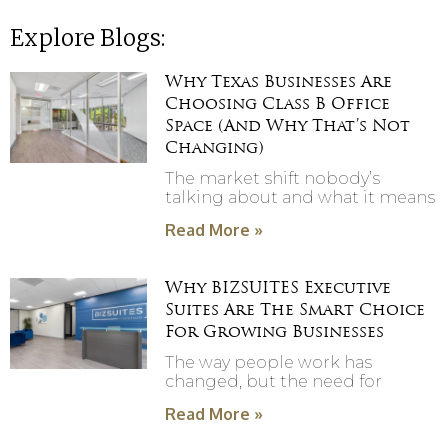
Explore Blogs:
Why Texas Businesses Are
Choosing Class B Office
Space (And Why That’s Not
Changing)
The market shift nobody’s
talking about and what it means
Read More »
Why BIZSUITES Executive
Suites Are The Smart Choice
For Growing Businesses
The way people work has
changed, but the need for
Read More »