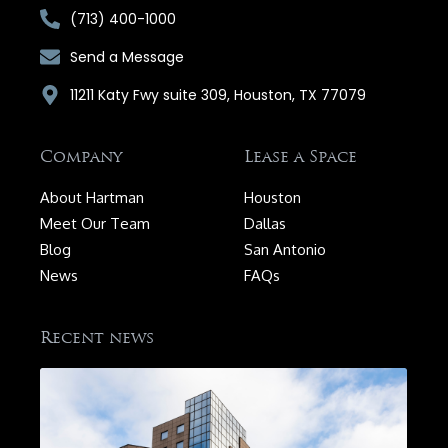
(713) 400-1000
Send a Message
11211 Katy Fwy suite 309, Houston, TX 77079
Company
Lease a Space
About Hartman
Houston
Meet Our Team
Dallas
Blog
San Antonio
News
FAQs
Recent news