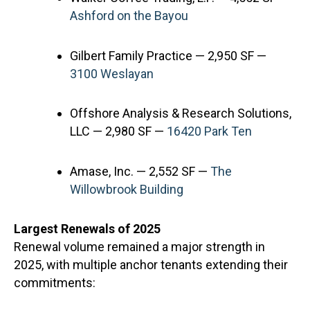
Ashford on the Bayou
Gilbert Family Practice — 2,950 SF —
3100 Weslayan
Offshore Analysis & Research Solutions,
LLC — 2,980 SF —
16420 Park Ten
Amase, Inc. — 2,552 SF —
The
Willowbrook Building
Largest Renewals of 2025
Renewal volume remained a major strength in
2025, with multiple anchor tenants extending their
commitments: