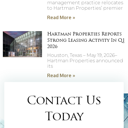
management practice relocates
to Hartman Properties’ premier
Read More »
Hartman Properties Reports
Strong Leasing Activity In Q1
2026
Houston, Texas – May 19, 2026–
Hartman Properties announced
its
Read More »
Contact Us
Today