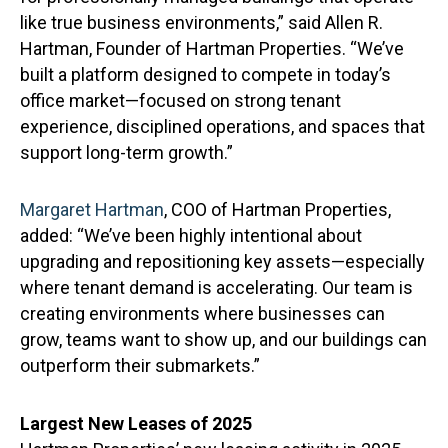
like true business environments,” said Allen R.
Hartman, Founder of Hartman Properties. “We’ve
built a platform designed to compete in today’s
office market—focused on strong tenant
experience, disciplined operations, and spaces that
support long-term growth.”
Margaret Hartman
, COO of Hartman Properties,
added: “We’ve been highly intentional about
upgrading and repositioning key assets—especially
where tenant demand is accelerating. Our team is
creating environments where businesses can
grow, teams want to show up, and our buildings can
outperform their submarkets.”
Largest New Leases of 2025