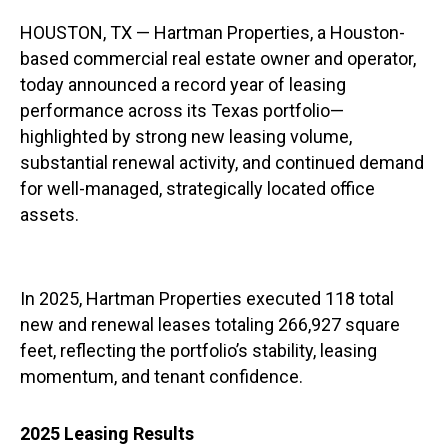
HOUSTON, TX — Hartman Properties, a Houston-
based commercial real estate owner and operator,
today announced a record year of leasing
performance across its Texas portfolio—
highlighted by strong new leasing volume,
substantial renewal activity, and continued demand
for well-managed, strategically located office
assets.
In 2025, Hartman Properties executed 118 total
new and renewal leases totaling 266,927 square
feet, reflecting the portfolio’s stability, leasing
momentum, and tenant confidence.
2025 Leasing Results