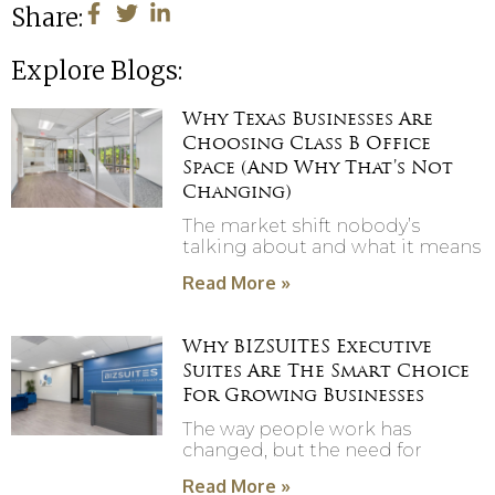
Share:
Explore Blogs:
Why Texas Businesses Are
Choosing Class B Office
Space (And Why That’s Not
Changing)
The market shift nobody’s
talking about and what it means
Read More »
Why BIZSUITES Executive
Suites Are The Smart Choice
For Growing Businesses
The way people work has
changed, but the need for
Read More »