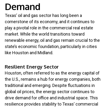
Demand
Texas’ oil and gas sector has long been a
cornerstone of its economy, and it continues to
play a pivotal role in the commercial real estate
market. While the world transitions toward
renewable energy, oil and gas remain crucial to the
state’s economic foundation, particularly in cities
like Houston and Midland.
Resilient Energy Sector
Houston, often referred to as the energy capital of
the U.S., remains a hub for energy companies, both
traditional and emerging. Despite fluctuations in
global oil prices, the energy sector continues to
drive demand for office and industrial space. This
resilience provides stability to Texas’ commercial