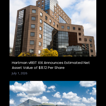
Hartman vREIT XXI Announces Estimated Net
Asset Value of $8.12 Per Share
July 1, 2026