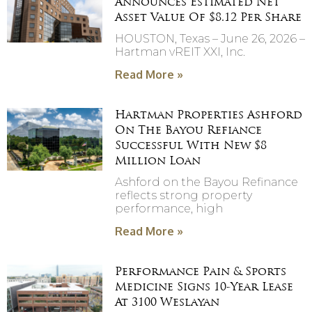
Announces Estimated Net
Asset Value Of $8.12 Per Share
HOUSTON, Texas – June 26, 2026 –
Hartman vREIT XXI, Inc.
Read More »
Hartman Properties Ashford
On The Bayou Refiance
Successful With New $8
Million Loan
Ashford on the Bayou Refinance
reflects strong property
performance, high
Read More »
Performance Pain & Sports
Medicine Signs 10-Year Lease
At 3100 Weslayan