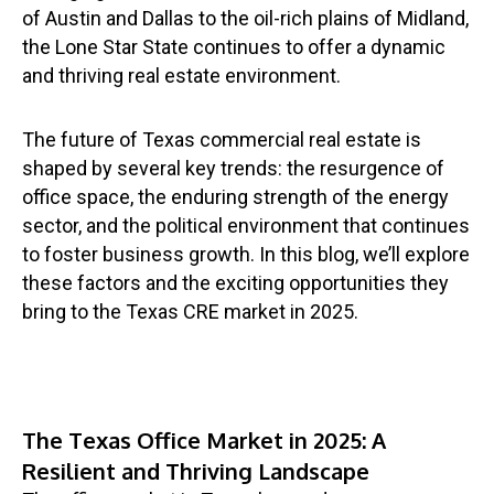
of Austin and Dallas to the oil-rich plains of Midland,
the Lone Star State continues to offer a dynamic
and thriving real estate environment.
The future of Texas commercial real estate is
shaped by several key trends: the resurgence of
office space, the enduring strength of the energy
sector, and the political environment that continues
to foster business growth. In this blog, we’ll explore
these factors and the exciting opportunities they
bring to the Texas CRE market in 2025.
The Texas Office Market in 2025: A
Resilient and Thriving Landscape