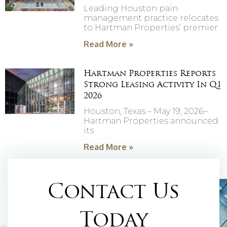
Leading Houston pain
management practice relocates
to Hartman Properties’ premier
Read More »
Hartman Properties Reports
Strong Leasing Activity In Q1
2026
Houston, Texas – May 19, 2026–
Hartman Properties announced
its
Read More »
Contact Us
Today