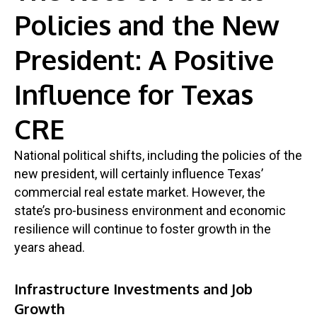
Policies and the New
President: A Positive
Influence for Texas
CRE
National political shifts, including the policies of the
new president, will certainly influence Texas’
commercial real estate market. However, the
state’s pro-business environment and economic
resilience will continue to foster growth in the
years ahead.
Infrastructure Investments and Job
Growth