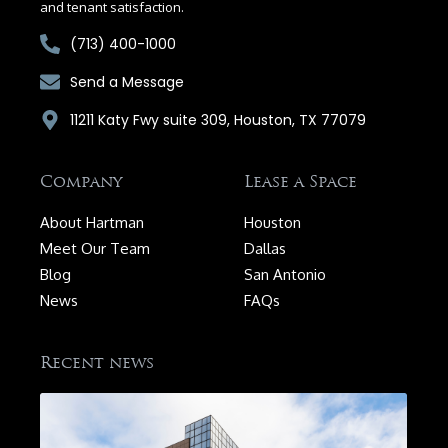
and tenant satisfaction.
(713) 400-1000
Send a Message
11211 Katy Fwy suite 309, Houston, TX 77079
Company
Lease a Space
About Hartman
Houston
Meet Our Team
Dallas
Blog
San Antonio
News
FAQs
Recent news