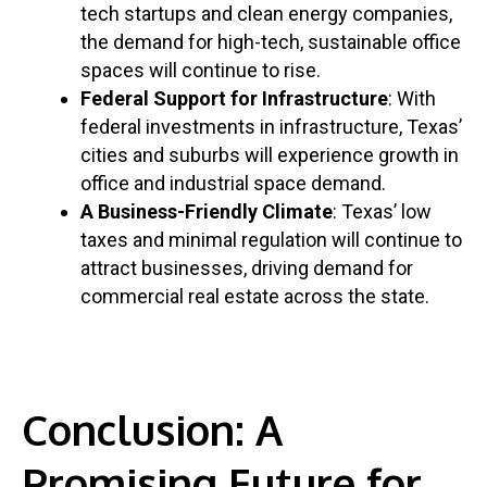
tech startups and clean energy companies,
the demand for high-tech, sustainable office
spaces will continue to rise.
Federal Support for Infrastructure
: With
federal investments in infrastructure, Texas’
cities and suburbs will experience growth in
office and industrial space demand.
A Business-Friendly Climate
: Texas’ low
taxes and minimal regulation will continue to
attract businesses, driving demand for
commercial real estate across the state.
Conclusion: A
Promising Future for