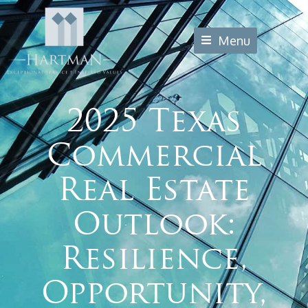
Menu
2025 Texas
Commercial
Real Estate
Outlook:
Resilience,
Opportunity,