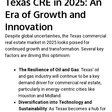
Texas CRE in 2025: An
Era of Growth and
Innovation
Despite global uncertainties, the Texas commercial
real estate market in 2025 looks poised for
continued growth and transformation. Several key
factors are driving this optimism:
The Resilience of Oil and Gas
: Texas’ oil
and gas industry will continue to be a key
demand driver for commercial real estate,
particularly in energy-centric cities like
Houston and Midland.
Diversification into Technology and
Sustainability
: As Texas becomes a hub for