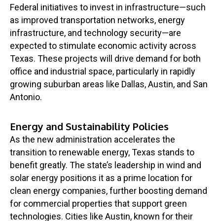
Federal initiatives to invest in infrastructure—such
as improved transportation networks, energy
infrastructure, and technology security—are
expected to stimulate economic activity across
Texas. These projects will drive demand for both
office and industrial space, particularly in rapidly
growing suburban areas like Dallas, Austin, and San
Antonio.
Energy and Sustainability Policies
As the new administration accelerates the
transition to renewable energy, Texas stands to
benefit greatly. The state’s leadership in wind and
solar energy positions it as a prime location for
clean energy companies, further boosting demand
for commercial properties that support green
technologies. Cities like Austin, known for their