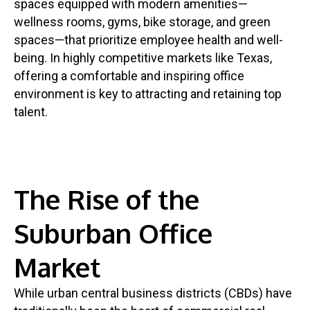
spaces equipped with modern amenities—
wellness rooms, gyms, bike storage, and green
spaces—that prioritize employee health and well-
being. In highly competitive markets like Texas,
offering a comfortable and inspiring office
environment is key to attracting and retaining top
talent.
The Rise of the
Suburban Office
Market
While urban central business districts (CBDs) have