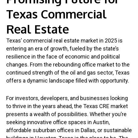
Texas Commercial
Real Estate
Texas’ commercial real estate market in 2025 is
entering an era of growth, fueled by the state’s
resilience in the face of economic and political
changes. From the rebounding office market to the
continued strength of the oil and gas sector, Texas
offers a dynamic landscape filled with opportunity.
For investors, developers, and businesses looking
to thrive in the years ahead, the Texas CRE market
presents a wealth of possibilities. Whether you’re
seeking innovative office spaces in Austin,
affordable suburban offices in Dallas, or sustainable