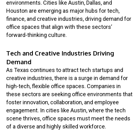
environments. Cities like Austin, Dallas, and
Houston are emerging as major hubs for tech,
finance, and creative industries, driving demand for
office spaces that align with these sectors’
forward-thinking culture.
Tech and Creative Industries Driving
Demand
As Texas continues to attract tech startups and
creative industries, there is a surge in demand for
high-tech, flexible office spaces. Companies in
these sectors are seeking office environments that
foster innovation, collaboration, and employee
engagement. In cities like Austin, where the tech
scene thrives, office spaces must meet the needs
of a diverse and highly skilled workforce.