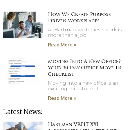
How We Create Purpose
Driven Workplaces
At Hartman, we believe work is
more than a job
Read More »
Moving Into A New Office?
Your 30-Day Office Move-In
Checklist
Moving into a new office is an
exciting milestone. It
Read More »
Latest News:
Hartman VREIT XXI