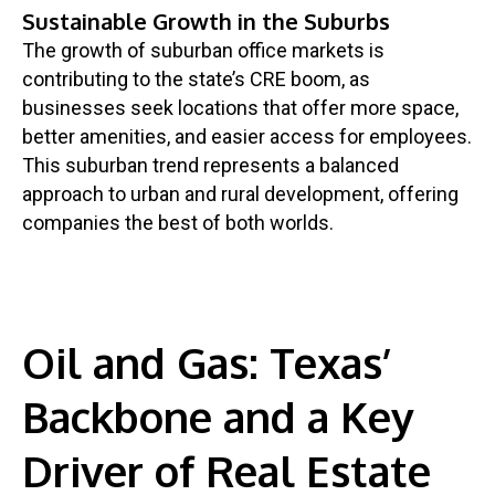
Sustainable Growth in the Suburbs
The growth of suburban office markets is
contributing to the state’s CRE boom, as
businesses seek locations that offer more space,
better amenities, and easier access for employees.
This suburban trend represents a balanced
approach to urban and rural development, offering
companies the best of both worlds.
Oil and Gas: Texas’
Backbone and a Key
Driver of Real Estate