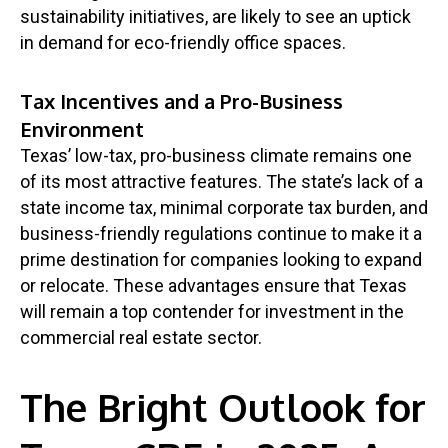
sustainability initiatives, are likely to see an uptick
in demand for eco-friendly office spaces.
Tax Incentives and a Pro-Business
Environment
Texas’ low-tax, pro-business climate remains one
of its most attractive features. The state’s lack of a
state income tax, minimal corporate tax burden, and
business-friendly regulations continue to make it a
prime destination for companies looking to expand
or relocate. These advantages ensure that Texas
will remain a top contender for investment in the
commercial real estate sector.
The Bright Outlook for