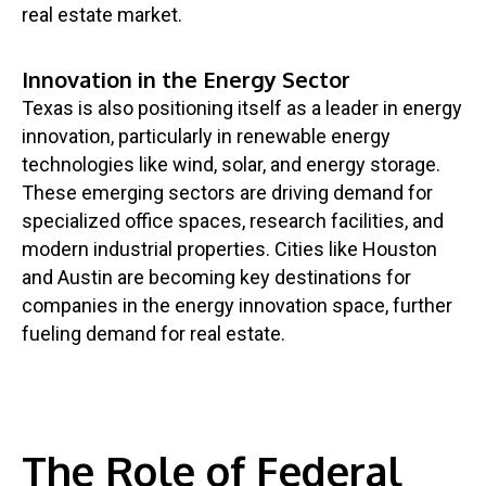
real estate market.
Innovation in the Energy Sector
Texas is also positioning itself as a leader in energy
innovation, particularly in renewable energy
technologies like wind, solar, and energy storage.
These emerging sectors are driving demand for
specialized office spaces, research facilities, and
modern industrial properties. Cities like Houston
and Austin are becoming key destinations for
companies in the energy innovation space, further
fueling demand for real estate.
The Role of Federal