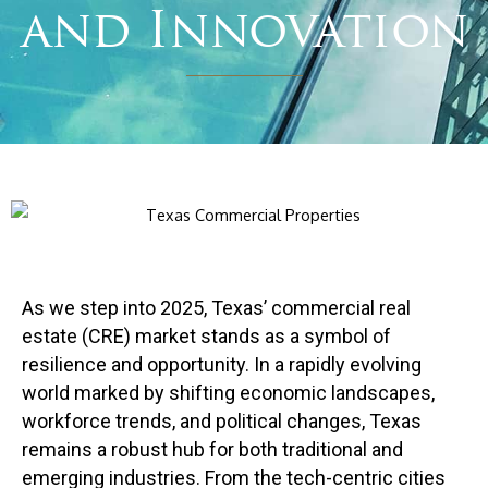
and Innovation
As we step into 2025, Texas’ commercial real
estate (CRE) market stands as a symbol of
resilience and opportunity. In a rapidly evolving
world marked by shifting economic landscapes,
workforce trends, and political changes, Texas
remains a robust hub for both traditional and
emerging industries. From the tech-centric cities