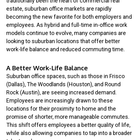
traditionally been the heart of commercial real
estate, suburban office markets are rapidly
becoming the new favorite for both employers and
employees. As hybrid and full-time in-office work
models continue to evolve, many companies are
looking to suburban locations that offer better
work-life balance and reduced commuting time.
A Better Work-Life Balance
Suburban office spaces, such as those in Frisco
(Dallas), The Woodlands (Houston), and Round
Rock (Austin), are seeing increased demand.
Employees are increasingly drawn to these
locations for their proximity to home and the
promise of shorter, more manageable commutes.
This shift offers employees a better quality of life,
while also allowing companies to tap into a broader