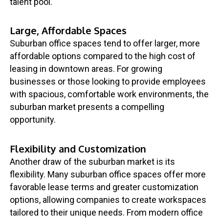
talent pool.
Large, Affordable Spaces
Suburban office spaces tend to offer larger, more
affordable options compared to the high cost of
leasing in downtown areas. For growing
businesses or those looking to provide employees
with spacious, comfortable work environments, the
suburban market presents a compelling
opportunity.
Flexibility and Customization
Another draw of the suburban market is its
flexibility. Many suburban office spaces offer more
favorable lease terms and greater customization
options, allowing companies to create workspaces
tailored to their unique needs. From modern office