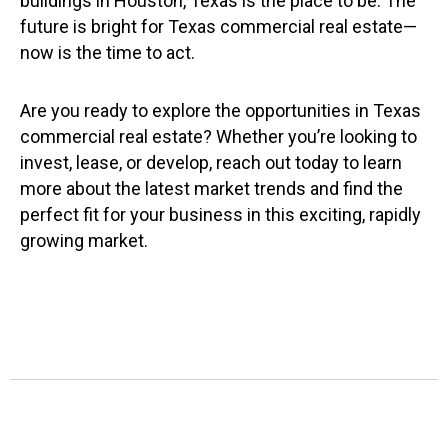
buildings in Houston, Texas is the place to be. The
future is bright for Texas commercial real estate—
now is the time to act.
Are you ready to explore the opportunities in Texas
commercial real estate? Whether you’re looking to
invest, lease, or develop, reach out today to learn
more about the latest market trends and find the
perfect fit for your business in this exciting, rapidly
growing market.