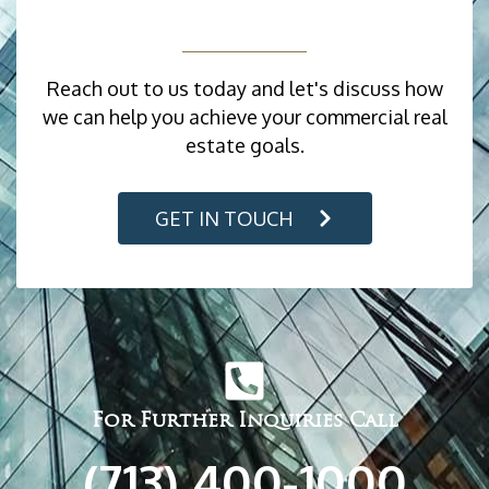
Reach out to us today and let's discuss how
we can help you achieve your commercial real
estate goals.
GET IN TOUCH
For Further Inquiries Call
(713) 400-1000