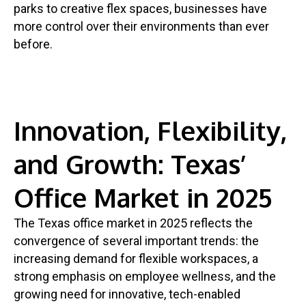
parks to creative flex spaces, businesses have
more control over their environments than ever
before.
Innovation, Flexibility,
and Growth: Texas’
Office Market in 2025
The Texas office market in 2025 reflects the
convergence of several important trends: the
increasing demand for flexible workspaces, a
strong emphasis on employee wellness, and the
growing need for innovative, tech-enabled