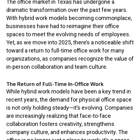
The office market in Texas has undergone a
dramatic transformation over the past few years.
With hybrid work models becoming commonplace,
businesses have had to reimagine their office
spaces to meet the evolving needs of employees.
Yet, as we move into 2025, there’s a noticeable shift
toward a return to full-time office work for many
organizations, as companies recognize the value of
in-person collaboration and team culture.
The Return of Full-Time In-Office Work
While hybrid work models have been a key trend in
recent years, the demand for physical office space
is not only holding steady—it’s evolving. Companies
are increasingly realizing that face-to-face
collaboration fosters creativity, strengthens
company culture, and enhances productivity. The