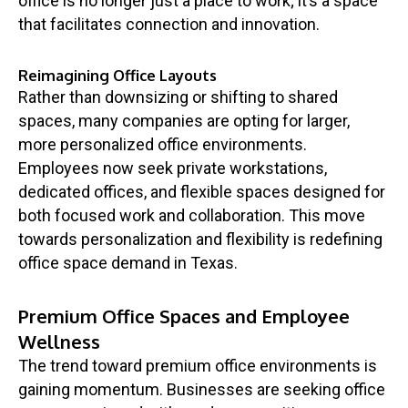
office is no longer just a place to work; it’s a space
that facilitates connection and innovation.
Reimagining Office Layouts
Rather than downsizing or shifting to shared
spaces, many companies are opting for larger,
more personalized office environments.
Employees now seek private workstations,
dedicated offices, and flexible spaces designed for
both focused work and collaboration. This move
towards personalization and flexibility is redefining
office space demand in Texas.
Premium Office Spaces and Employee
Wellness
The trend toward premium office environments is
gaining momentum. Businesses are seeking office