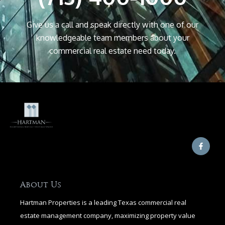
Give us a call and speak directly with one of our
knowledgeable team members about your
commercial real estate need today.
F
a
c
e
b
o
o
About Us
k
-
Hartman Properties is a leading Texas commercial real
f
estate management company, maximizing property value